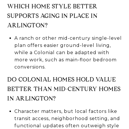
WHICH HOME STYLE BETTER
SUPPORTS AGING IN PLACE IN
ARLINGTON?
A ranch or other mid-century single-level
plan offers easier ground-level living,
while a Colonial can be adapted with
more work, such as main-floor bedroom
conversions.
DO COLONIAL HOMES HOLD VALUE
BETTER THAN MID-CENTURY HOMES
IN ARLINGTON?
Character matters, but local factors like
transit access, neighborhood setting, and
functional updates often outweigh style