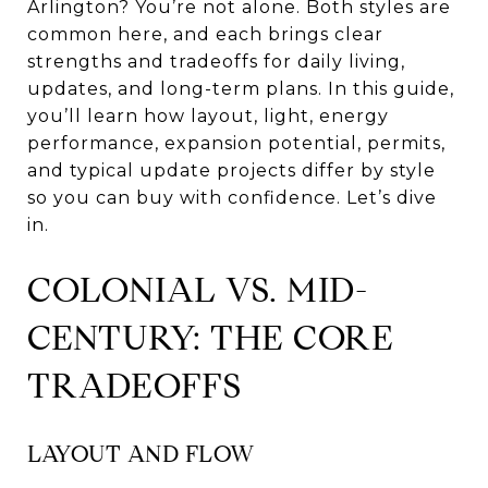
Arlington? You’re not alone. Both styles are
common here, and each brings clear
strengths and tradeoffs for daily living,
updates, and long-term plans. In this guide,
you’ll learn how layout, light, energy
performance, expansion potential, permits,
and typical update projects differ by style
so you can buy with confidence. Let’s dive
in.
COLONIAL VS. MID-
CENTURY: THE CORE
TRADEOFFS
LAYOUT AND FLOW