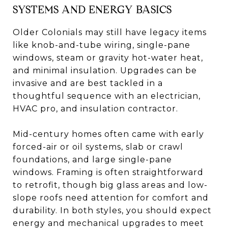
SYSTEMS AND ENERGY BASICS
Older Colonials may still have legacy items
like knob-and-tube wiring, single-pane
windows, steam or gravity hot-water heat,
and minimal insulation. Upgrades can be
invasive and are best tackled in a
thoughtful sequence with an electrician,
HVAC pro, and insulation contractor.
Mid-century homes often came with early
forced-air or oil systems, slab or crawl
foundations, and large single-pane
windows. Framing is often straightforward
to retrofit, though big glass areas and low-
slope roofs need attention for comfort and
durability. In both styles, you should expect
energy and mechanical upgrades to meet