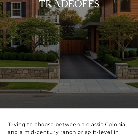
TRADEOFFS
Trying to choose between a classic Colonial
and a mid-century ranch or split-level in