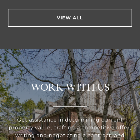
VIEW ALL
WORK WITH US
Get assistance in determining current
property value, crafting a competitive offer,
writing and negotiating a contract, and