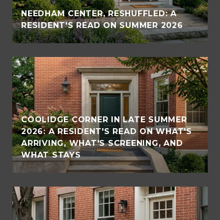
NEEDHAM CENTER, RESHUFFLED: A
RESIDENT'S READ ON SUMMER 2026
COOLIDGE CORNER IN LATE SUMMER
2026: A RESIDENT'S READ ON WHAT'S
ARRIVING, WHAT'S SCREENING, AND
WHAT STAYS