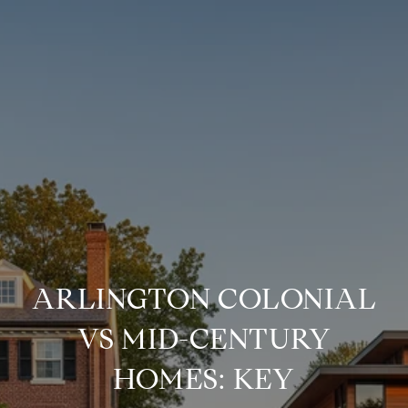
ARLINGTON COLONIAL
VS MID-CENTURY
HOMES: KEY