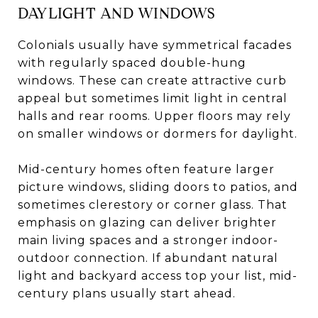
DAYLIGHT AND WINDOWS
Colonials usually have symmetrical facades
with regularly spaced double-hung
windows. These can create attractive curb
appeal but sometimes limit light in central
halls and rear rooms. Upper floors may rely
on smaller windows or dormers for daylight.
Mid-century homes often feature larger
picture windows, sliding doors to patios, and
sometimes clerestory or corner glass. That
emphasis on glazing can deliver brighter
main living spaces and a stronger indoor-
outdoor connection. If abundant natural
light and backyard access top your list, mid-
century plans usually start ahead.