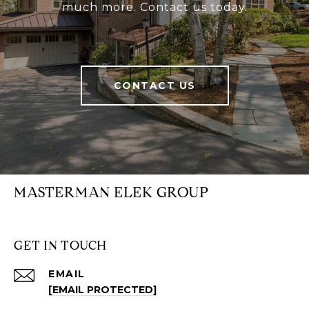
much more. Contact us today.
CONTACT US
MASTERMAN ELEK GROUP
GET IN TOUCH
EMAIL
[EMAIL PROTECTED]