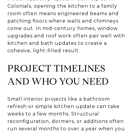
Colonials, opening the kitchen to a family
room often means engineered beams and
patching floors where walls and chimneys
come out. In mid-century homes, window
upgrades and roof work often pair well with
kitchen and bath updates to create a
cohesive, light-filled result.
PROJECT TIMELINES
AND WHO YOU NEED
Small interior projects like a bathroom
refresh or simple kitchen update can take
weeks to a few months. Structural
reconfiguration, dormers, or additions often
run several months to over a year when you