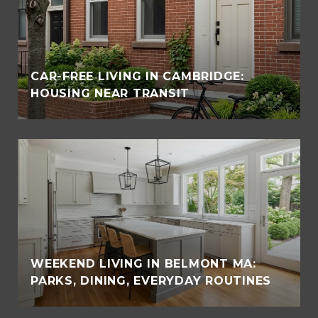
CAR-FREE LIVING IN CAMBRIDGE:
HOUSING NEAR TRANSIT
WEEKEND LIVING IN BELMONT MA:
PARKS, DINING, EVERYDAY ROUTINES