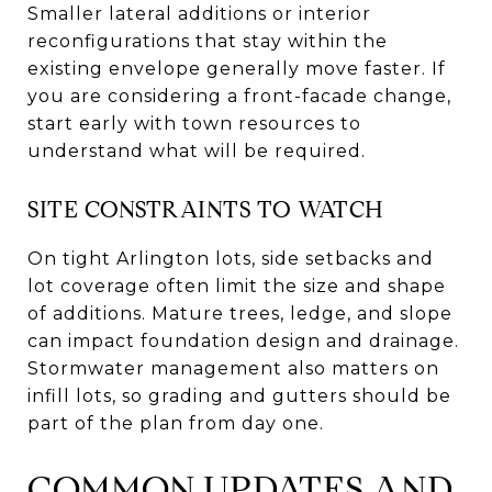
Smaller lateral additions or interior
reconfigurations that stay within the
existing envelope generally move faster. If
you are considering a front-facade change,
start early with town resources to
understand what will be required.
SITE CONSTRAINTS TO WATCH
On tight Arlington lots, side setbacks and
lot coverage often limit the size and shape
of additions. Mature trees, ledge, and slope
can impact foundation design and drainage.
Stormwater management also matters on
infill lots, so grading and gutters should be
part of the plan from day one.
COMMON UPDATES AND