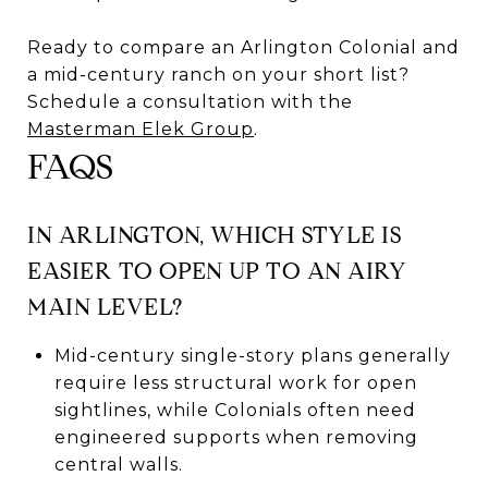
Ready to compare an Arlington Colonial and
a mid-century ranch on your short list?
Schedule a consultation with the
Masterman Elek Group
.
FAQS
IN ARLINGTON, WHICH STYLE IS
EASIER TO OPEN UP TO AN AIRY
MAIN LEVEL?
Mid-century single-story plans generally
require less structural work for open
sightlines, while Colonials often need
engineered supports when removing
central walls.