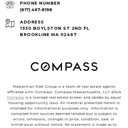
PHONE NUMBER
(617) 467-8198
ADDRESS
1330 BOYLSTON ST 2ND FL
BROOKLINE MA 02467
Masterman Elek Group is a team of real estate agents
affiliated with Compass. Compass Massachusetts, LLC d/b/a
Compass
is a licensed real estate broker and abides by equal
housing opportunity laws. All material presented herein is
intended for informational purposes only. Information is
compiled from sources deemed reliable but is subject to
errors, omissions, changes in price, condition, sale, or
withdrawal without notice. No statement is made as to