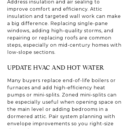
Address insulation and air sealing to
improve comfort and efficiency. Attic
insulation and targeted wall work can make
a big difference. Replacing single-pane
windows, adding high-quality storms, and
repairing or replacing roofs are common
steps, especially on mid-century homes with
low-slope sections.
UPDATE HVAC AND HOT WATER
Many buyers replace end-of-life boilers or
furnaces and add high-efficiency heat
pumps or mini-splits. Zoned mini-splits can
be especially useful when opening space on
the main level or adding bedrooms in a
dormered attic. Pair system planning with
envelope improvements so you right-size