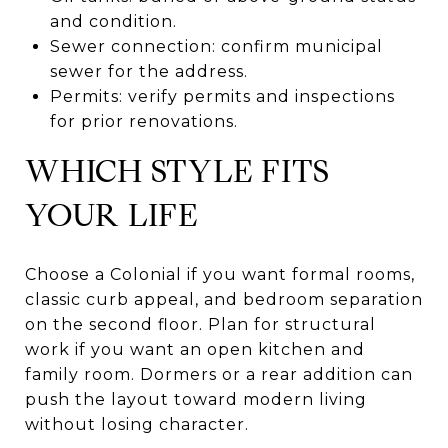
and condition.
Sewer connection: confirm municipal
sewer for the address.
Permits: verify permits and inspections
for prior renovations.
WHICH STYLE FITS
YOUR LIFE
Choose a Colonial if you want formal rooms,
classic curb appeal, and bedroom separation
on the second floor. Plan for structural
work if you want an open kitchen and
family room. Dormers or a rear addition can
push the layout toward modern living
without losing character.