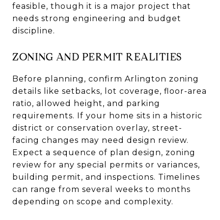
feasible, though it is a major project that
needs strong engineering and budget
discipline.
ZONING AND PERMIT REALITIES
Before planning, confirm Arlington zoning
details like setbacks, lot coverage, floor-area
ratio, allowed height, and parking
requirements. If your home sits in a historic
district or conservation overlay, street-
facing changes may need design review.
Expect a sequence of plan design, zoning
review for any special permits or variances,
building permit, and inspections. Timelines
can range from several weeks to months
depending on scope and complexity.