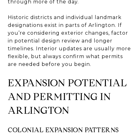
through more of the day.
Historic districts and individual landmark
designations exist in parts of Arlington. If
you’re considering exterior changes, factor
in potential design review and longer
timelines. Interior updates are usually more
flexible, but always confirm what permits
are needed before you begin.
EXPANSION POTENTIAL
AND PERMITTING IN
ARLINGTON
COLONIAL EXPANSION PATTERNS