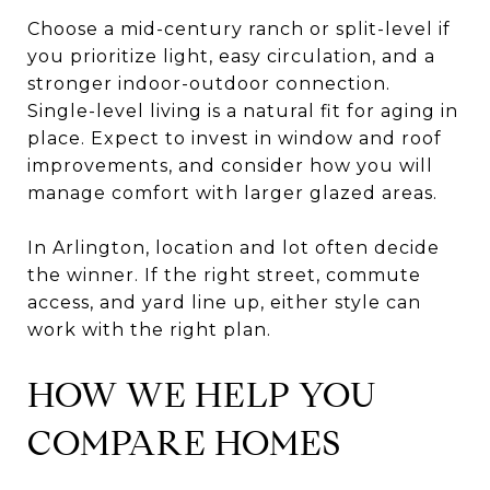
Choose a mid-century ranch or split-level if
you prioritize light, easy circulation, and a
stronger indoor-outdoor connection.
Single-level living is a natural fit for aging in
place. Expect to invest in window and roof
improvements, and consider how you will
manage comfort with larger glazed areas.
In Arlington, location and lot often decide
the winner. If the right street, commute
access, and yard line up, either style can
work with the right plan.
HOW WE HELP YOU
COMPARE HOMES