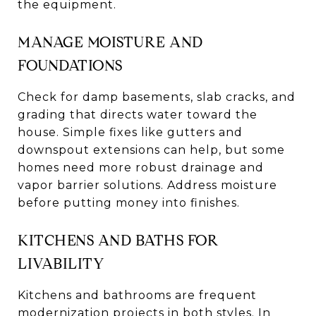
the equipment.
MANAGE MOISTURE AND
FOUNDATIONS
Check for damp basements, slab cracks, and
grading that directs water toward the
house. Simple fixes like gutters and
downspout extensions can help, but some
homes need more robust drainage and
vapor barrier solutions. Address moisture
before putting money into finishes.
KITCHENS AND BATHS FOR
LIVABILITY
Kitchens and bathrooms are frequent
modernization projects in both styles. In