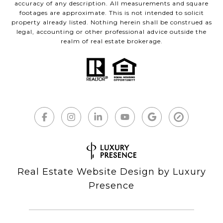
accuracy of any description. All measurements and square
footages are approximate. This is not intended to solicit
property already listed. Nothing herein shall be construed as
legal, accounting or other professional advice outside the
realm of real estate brokerage.
Real Estate Website Design by
Luxury
Presence