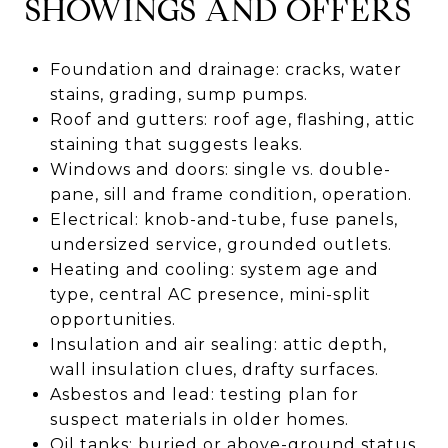
SHOWINGS AND OFFERS
Foundation and drainage: cracks, water
stains, grading, sump pumps.
Roof and gutters: roof age, flashing, attic
staining that suggests leaks.
Windows and doors: single vs. double-
pane, sill and frame condition, operation.
Electrical: knob-and-tube, fuse panels,
undersized service, grounded outlets.
Heating and cooling: system age and
type, central AC presence, mini-split
opportunities.
Insulation and air sealing: attic depth,
wall insulation clues, drafty surfaces.
Asbestos and lead: testing plan for
suspect materials in older homes.
Oil tanks: buried or above-ground status