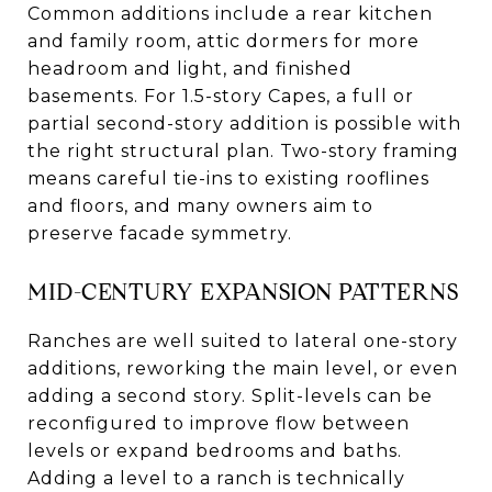
Common additions include a rear kitchen
and family room, attic dormers for more
headroom and light, and finished
basements. For 1.5-story Capes, a full or
partial second-story addition is possible with
the right structural plan. Two-story framing
means careful tie-ins to existing rooflines
and floors, and many owners aim to
preserve facade symmetry.
MID-CENTURY EXPANSION PATTERNS
Ranches are well suited to lateral one-story
additions, reworking the main level, or even
adding a second story. Split-levels can be
reconfigured to improve flow between
levels or expand bedrooms and baths.
Adding a level to a ranch is technically