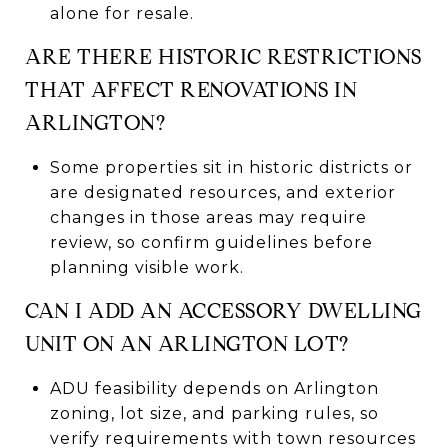
alone for resale.
ARE THERE HISTORIC RESTRICTIONS
THAT AFFECT RENOVATIONS IN
ARLINGTON?
Some properties sit in historic districts or
are designated resources, and exterior
changes in those areas may require
review, so confirm guidelines before
planning visible work.
CAN I ADD AN ACCESSORY DWELLING
UNIT ON AN ARLINGTON LOT?
ADU feasibility depends on Arlington
zoning, lot size, and parking rules, so
verify requirements with town resources