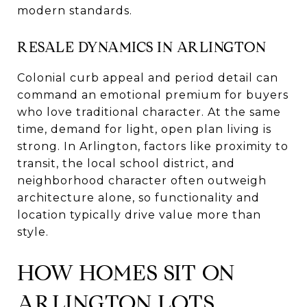
modern standards.
RESALE DYNAMICS IN ARLINGTON
Colonial curb appeal and period detail can
command an emotional premium for buyers
who love traditional character. At the same
time, demand for light, open plan living is
strong. In Arlington, factors like proximity to
transit, the local school district, and
neighborhood character often outweigh
architecture alone, so functionality and
location typically drive value more than
style.
HOW HOMES SIT ON
ARLINGTON LOTS