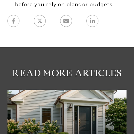
before you rely on plans or budgets.
READ MORE ARTICLES