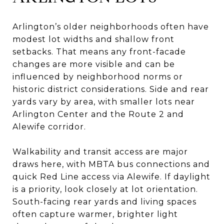
Arlington’s older neighborhoods often have
modest lot widths and shallow front
setbacks. That means any front-facade
changes are more visible and can be
influenced by neighborhood norms or
historic district considerations. Side and rear
yards vary by area, with smaller lots near
Arlington Center and the Route 2 and
Alewife corridor.
Walkability and transit access are major
draws here, with MBTA bus connections and
quick Red Line access via Alewife. If daylight
is a priority, look closely at lot orientation.
South-facing rear yards and living spaces
often capture warmer, brighter light