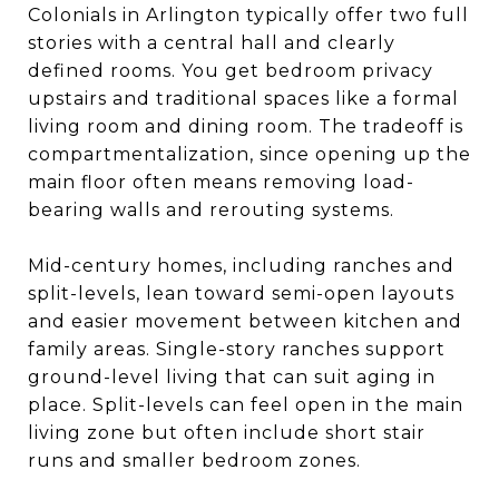
Colonials in Arlington typically offer two full
stories with a central hall and clearly
defined rooms. You get bedroom privacy
upstairs and traditional spaces like a formal
living room and dining room. The tradeoff is
compartmentalization, since opening up the
main floor often means removing load-
bearing walls and rerouting systems.
Mid-century homes, including ranches and
split-levels, lean toward semi-open layouts
and easier movement between kitchen and
family areas. Single-story ranches support
ground-level living that can suit aging in
place. Split-levels can feel open in the main
living zone but often include short stair
runs and smaller bedroom zones.