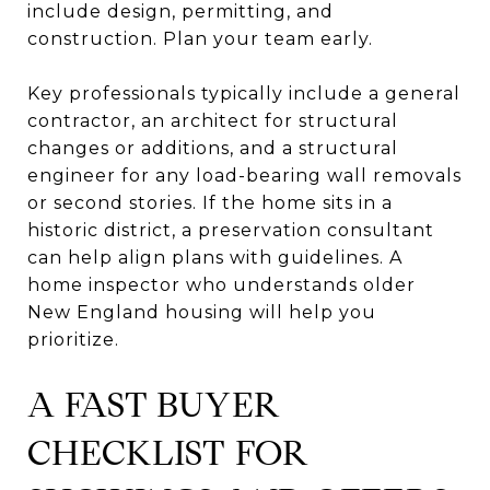
include design, permitting, and
construction. Plan your team early.
Key professionals typically include a general
contractor, an architect for structural
changes or additions, and a structural
engineer for any load-bearing wall removals
or second stories. If the home sits in a
historic district, a preservation consultant
can help align plans with guidelines. A
home inspector who understands older
New England housing will help you
prioritize.
A FAST BUYER
CHECKLIST FOR