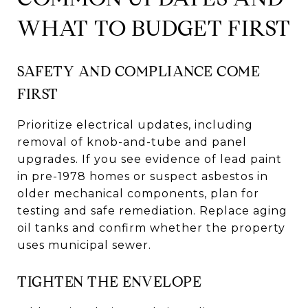
WHAT TO BUDGET FIRST
SAFETY AND COMPLIANCE COME
FIRST
Prioritize electrical updates, including
removal of knob-and-tube and panel
upgrades. If you see evidence of lead paint
in pre-1978 homes or suspect asbestos in
older mechanical components, plan for
testing and safe remediation. Replace aging
oil tanks and confirm whether the property
uses municipal sewer.
TIGHTEN THE ENVELOPE