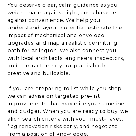
You deserve clear, calm guidance as you
weigh charm against light, and character
against convenience. We help you
understand layout potential, estimate the
impact of mechanical and envelope
upgrades, and map a realistic permitting
path for Arlington. We also connect you
with local architects, engineers, inspectors,
and contractors so your plan is both
creative and buildable.
If you are preparing to list while you shop,
we can advise on targeted pre-list
improvements that maximize your timeline
and budget. When you are ready to buy, we
align search criteria with your must-haves,
flag renovation risks early, and negotiate
from a position of knowledge.