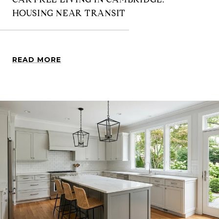
HOUSING NEAR TRANSIT
READ MORE