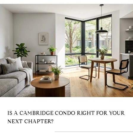
IS A CAMBRIDGE CONDO RIGHT FOR YOUR
NEXT CHAPTER?