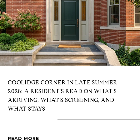
COOLIDGE CORNER IN LATE SUMMER
2026: A RESIDENT'S READ ON WHAT'S
ARRIVING, WHAT'S SCREENING, AND
WHAT STAYS
READ MORE