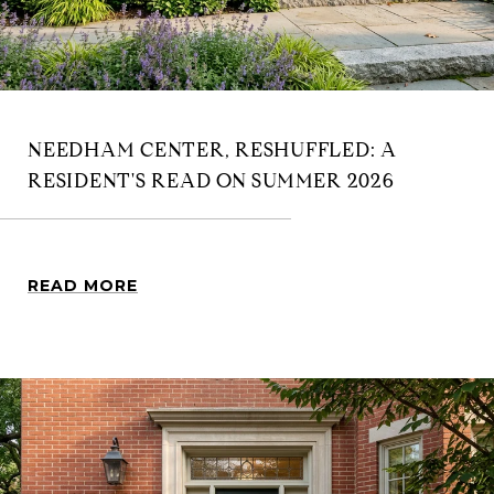
NEEDHAM CENTER, RESHUFFLED: A
RESIDENT'S READ ON SUMMER 2026
READ MORE