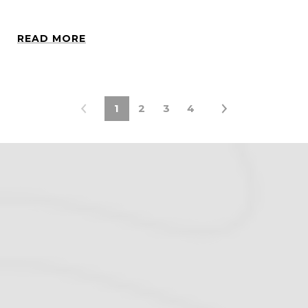
READ MORE
1
2
3
4