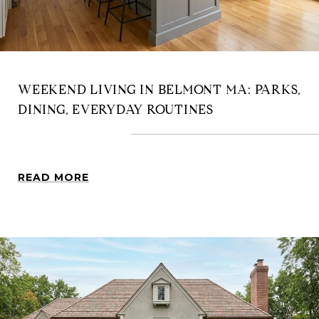
WEEKEND LIVING IN BELMONT MA: PARKS,
DINING, EVERYDAY ROUTINES
READ MORE