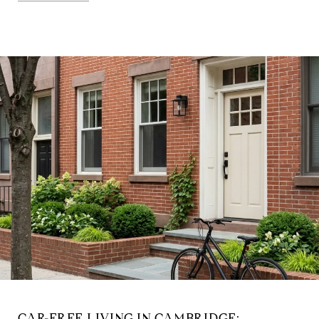
CAR-FREE LIVING IN CAMBRIDGE: