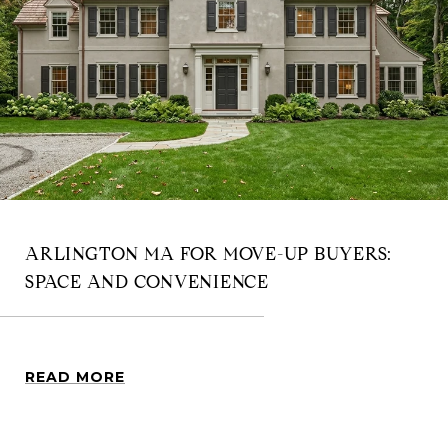
ARLINGTON MA FOR MOVE-UP BUYERS:
SPACE AND CONVENIENCE
READ MORE