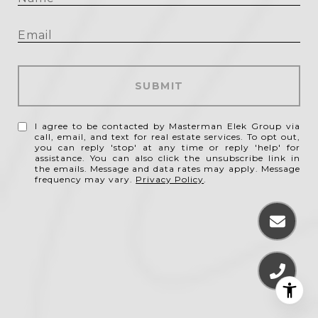
SUBMIT
I agree to be contacted by Masterman Elek Group via
call, email, and text for real estate services. To opt out,
you can reply 'stop' at any time or reply 'help' for
assistance. You can also click the unsubscribe link in
the emails. Message and data rates may apply. Message
frequency may vary.
Privacy Policy
.