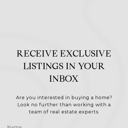
RECEIVE EXCLUSIVE
LISTINGS IN YOUR
INBOX
Are you interested in buying a home?
Look no further than working with a
team of real estate experts.