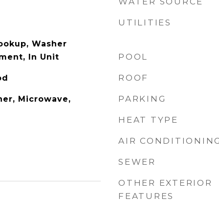
WATER SOURCE
UTILITIES
Hookup, Washer
POOL
ment, In Unit
ROOF
od
PARKING
er, Microwave,
HEAT TYPE
AIR CONDITIONIN
SEWER
OTHER EXTERIOR
FEATURES