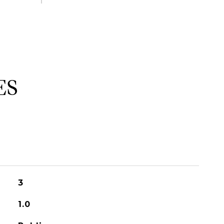
ES
3
1.0