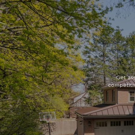
Get as
competiti