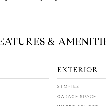
EATURES & AMENITI
EXTERIOR
STORIES
GARAGE SPACE