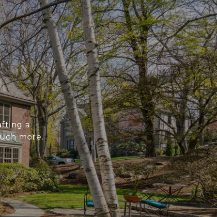
fting a
much more.