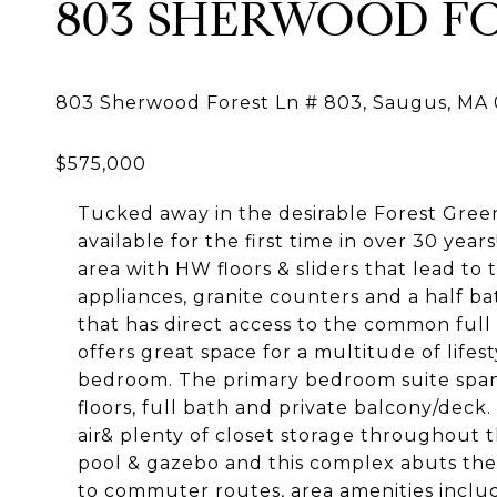
803 SHERWOOD FO
Tucked away in the desirable Forest Green
available for the first time in over 30 year
area with HW floors & sliders that lead to 
appliances, granite counters and a half bat
that has direct access to the common full
offers great space for a multitude of lifes
bedroom. The primary bedroom suite spans 
floors, full bath and private balcony/deck
air& plenty of closet storage throughout t
pool & gazebo and this complex abuts the
to commuter routes, area amenities includi