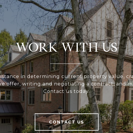
WORK WITH US
sistance in determining current property value, cra
ve offer, writing and negotiating a contract, and 
Contact us today.
CONTACT US