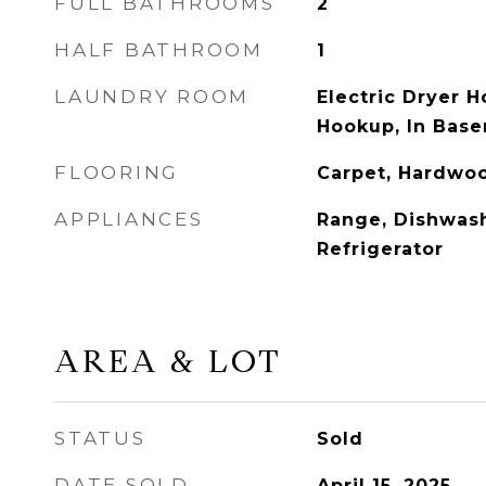
FULL BATHROOMS
2
HALF BATHROOM
1
LAUNDRY ROOM
Electric Dryer 
Hookup, In Base
FLOORING
Carpet, Hardwo
APPLIANCES
Range, Dishwash
Refrigerator
AREA & LOT
STATUS
Sold
DATE SOLD
April 15, 2025