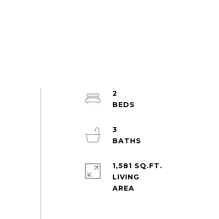
2
3
1,581 SQ.FT.
LIVING