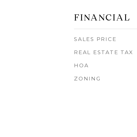
FINANCIAL
SALES PRICE
REAL ESTATE TAX
HOA
ZONING