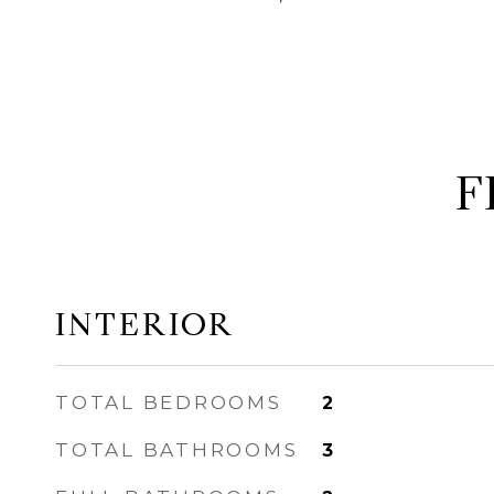
F
INTERIOR
TOTAL BEDROOMS
2
TOTAL BATHROOMS
3