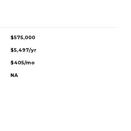
$575,000
$5,497/yr
$405/mo
NA