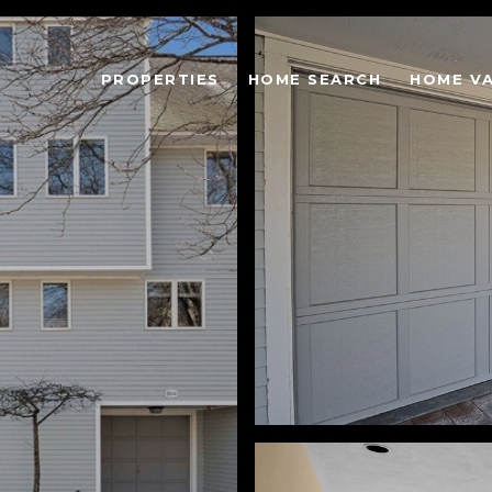
PROPERTIES
HOME SEARCH
HOME V