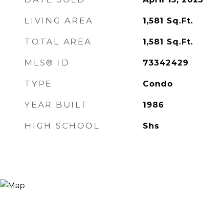
LIVING AREA
1,581
Sq.Ft.
TOTAL AREA
1,581
Sq.Ft.
MLS® ID
73342429
TYPE
Condo
YEAR BUILT
1986
HIGH SCHOOL
Shs