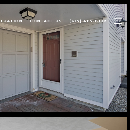
ALUATION
CONTACT US
(617) 467-8198