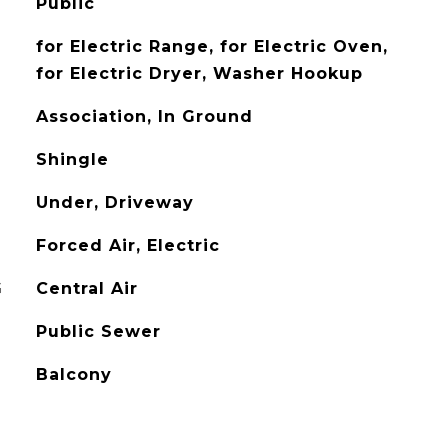
Public
for Electric Range, for Electric Oven,
for Electric Dryer, Washer Hookup
Association, In Ground
Shingle
Under, Driveway
Forced Air, Electric
G
Central Air
Public Sewer
Balcony