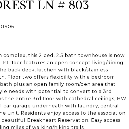
REST LN # 803
 complex, this 2 bed, 2.5 bath townhouse is now
s! 1st floor features an open concept living/dining
the back deck, kitchen with black/stainless
h. Floor two offers flexibility with a bedroom
 bath plus an open family room/den area that
tyle needs with potential to convert to a 3rd
the entire 3rd floor with cathedral ceilings, HW
. 1 car garage underneath with laundry, central
he unit. Residents enjoy access to the association
 beautiful Breakheart Reservation. Easy access
ng miles of walking/hiking trails.