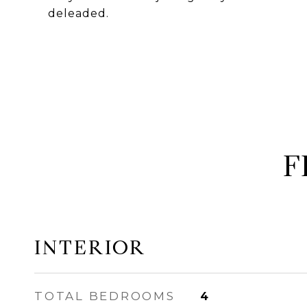
deleaded.
F
INTERIOR
TOTAL BEDROOMS
4