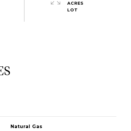
ACRES
ES
Natural Gas