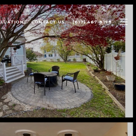
ALUATION
CONTACT US
(617) 467-8198