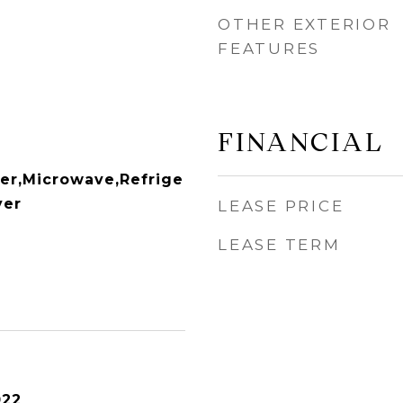
OTHER EXTERIOR
FEATURES
FINANCIAL
er,Microwave,Refrige
yer
LEASE PRICE
LEASE TERM
022