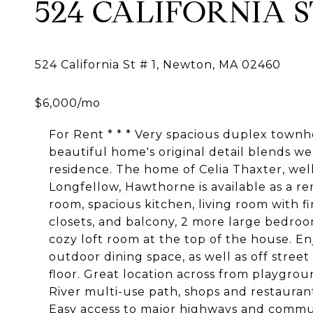
524 CALIFORNIA ST
For Rent * * * Very spacious duplex townh
beautiful home's original detail blends we
residence. The home of Celia Thaxter, we
Longfellow, Hawthorne is available as a re
room, spacious kitchen, living room with f
closets, and balcony, 2 more large bedro
cozy loft room at the top of the house. En
outdoor dining space, as well as off stre
floor. Great location across from playgro
River multi-use path, shops and restaura
Easy access to major highways and commut