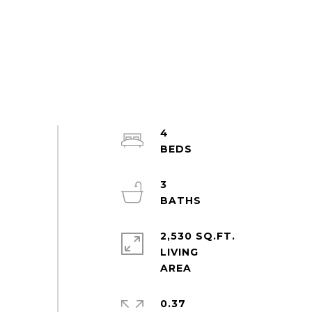
4
3
2,530 SQ.FT.
LIVING
0.37