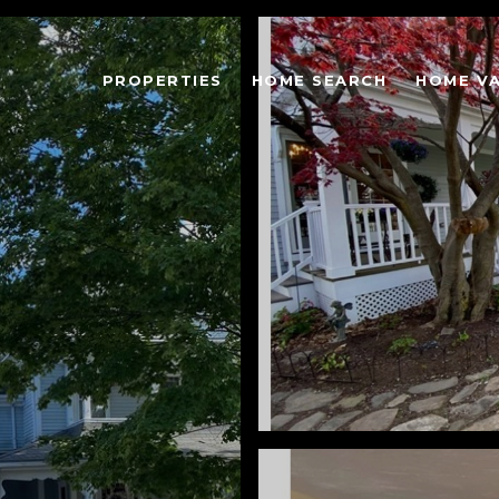
PROPERTIES
HOME SEARCH
HOME V