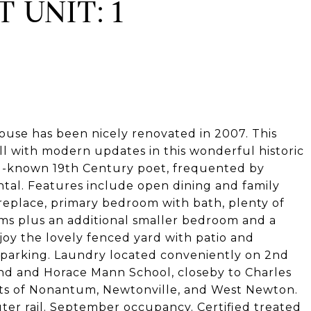
 UNIT: 1
ouse has been nicely renovated in 2007. This
ll with modern updates in this wonderful historic
ll-known 19th Century poet, frequented by
ntal. Features include open dining and family
ireplace, primary bedroom with bath, plenty of
oms plus an additional smaller bedroom and a
joy the lovely fenced yard with patio and
et parking. Laundry located conveniently on 2nd
und and Horace Mann School, closeby to Charles
nts of Nonantum, Newtonville, and West Newton.
er rail. September occupancy. Certified treated