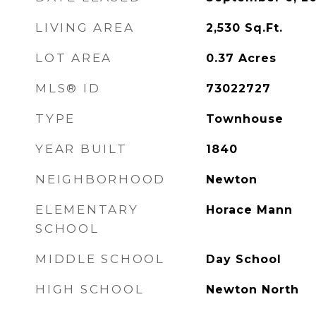
LIVING AREA
2,530
Sq.Ft.
LOT AREA
0.37
Acres
MLS® ID
73022727
TYPE
Townhouse
YEAR BUILT
1840
NEIGHBORHOOD
Newton
ELEMENTARY
Horace Mann
SCHOOL
MIDDLE SCHOOL
Day School
HIGH SCHOOL
Newton North