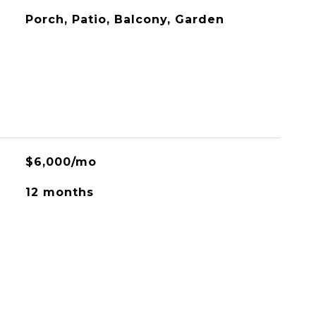
Porch, Patio, Balcony, Garden
$6,000/mo
12 months