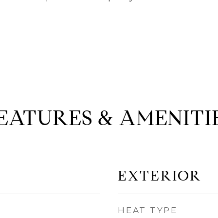
EATURES & AMENITI
EXTERIOR
HEAT TYPE