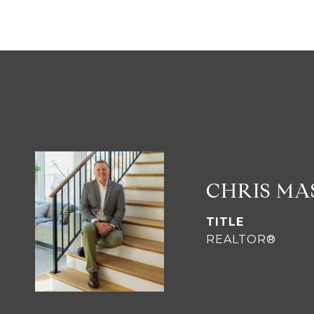
CHRIS M
TITLE
REALTOR®