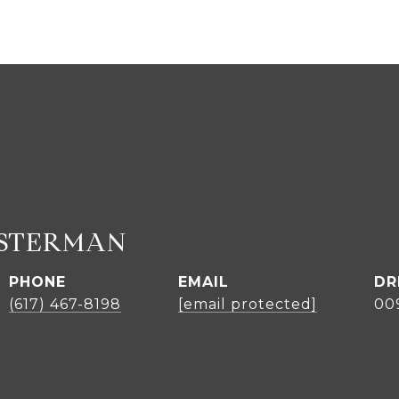
ASTERMAN
PHONE
EMAIL
DR
(617) 467-8198
[email protected]
00