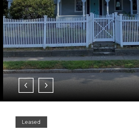
Leased