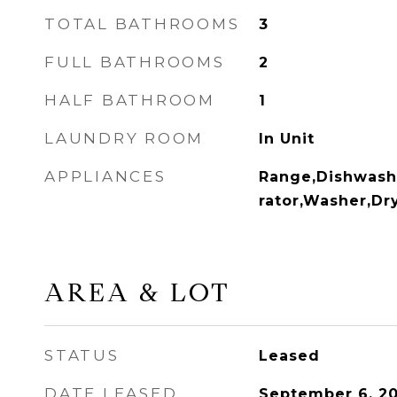
TOTAL BATHROOMS
3
FULL BATHROOMS
2
HALF BATHROOM
1
LAUNDRY ROOM
In Unit
APPLIANCES
Range,Dishwash
rator,Washer,Dr
AREA & LOT
STATUS
Leased
DATE LEASED
September 6, 2