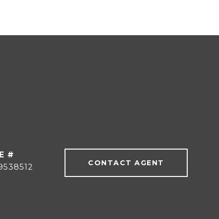
E #
CONTACT AGENT
9538512