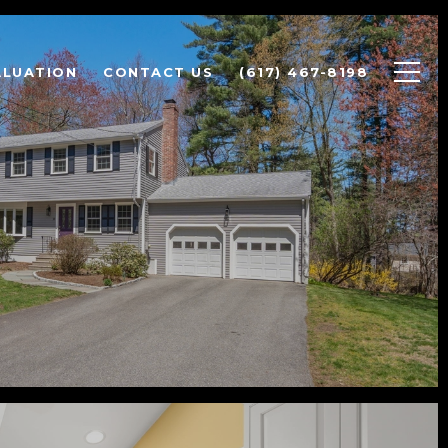
ALUATION
CONTACT US
(617) 467-8198