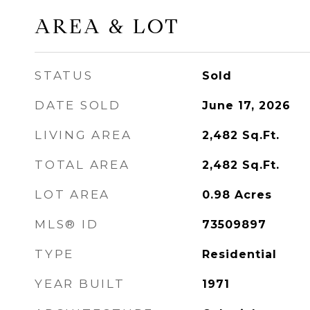
AREA & LOT
STATUS
Sold
DATE SOLD
June 17, 2026
LIVING AREA
2,482
Sq.Ft.
TOTAL AREA
2,482
Sq.Ft.
LOT AREA
0.98
Acres
MLS® ID
73509897
TYPE
Residential
YEAR BUILT
1971