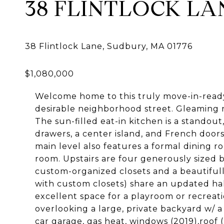
38 FLINTLOCK LA
Welcome home to this truly move-in-ready 
desirable neighborhood street. Gleaming 
The sun-filled eat-in kitchen is a standout
drawers, a center island, and French doors
main level also features a formal dining 
room. Upstairs are four generously sized 
custom-organized closets and a beautiful
with custom closets) share an updated hal
excellent space for a playroom or recreat
overlooking a large, private backyard w/ a
car garage, gas heat, windows (2019),roof (