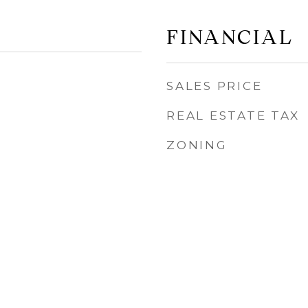
FINANCIAL
SALES PRICE
REAL ESTATE TAX
ZONING