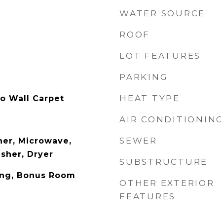
WATER SOURCE
ROOF
LOT FEATURES
PARKING
HEAT TYPE
to Wall Carpet
AIR CONDITIONIN
SEWER
er, Microwave,
asher, Dryer
SUBSTRUCTURE
ing, Bonus Room
OTHER EXTERIOR
FEATURES