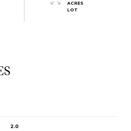
ACRES
ES
2.0