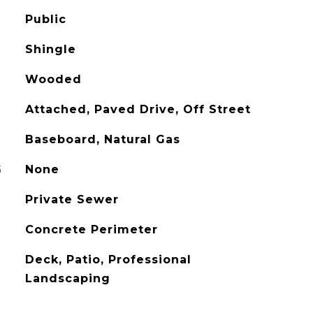
Public
Shingle
Wooded
Attached, Paved Drive, Off Street
Baseboard, Natural Gas
G
None
Private Sewer
Concrete Perimeter
Deck, Patio, Professional
Landscaping