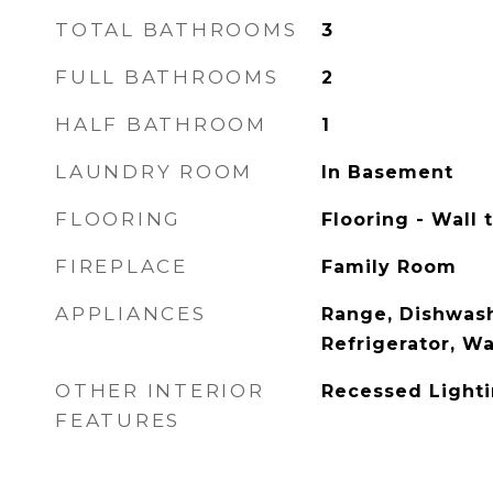
TOTAL BATHROOMS
3
FULL BATHROOMS
2
HALF BATHROOM
1
LAUNDRY ROOM
In Basement
FLOORING
Flooring - Wall 
FIREPLACE
Family Room
APPLIANCES
Range, Dishwash
Refrigerator, W
OTHER INTERIOR
Recessed Light
FEATURES