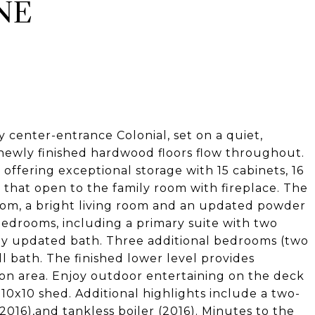
NE
center-entrance Colonial, set on a quiet,
newly finished hardwood floors flow throughout.
, offering exceptional storage with 15 cabinets, 16
 that open to the family room with fireplace. The
room, a bright living room and an updated powder
bedrooms, including a primary suite with two
ly updated bath. Three additional bedrooms (two
l bath. The finished lower level provides
ion area. Enjoy outdoor entertaining on the deck
 10x10 shed. Additional highlights include a two-
2016),and tankless boiler (2016). Minutes to the