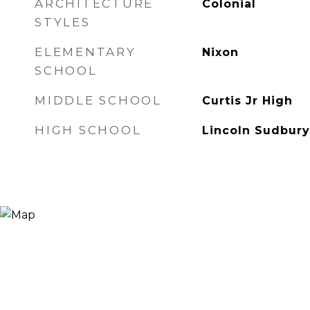
ARCHITECTURE
Colonial
STYLES
ELEMENTARY
Nixon
SCHOOL
MIDDLE SCHOOL
Curtis Jr High
HIGH SCHOOL
Lincoln Sudbury