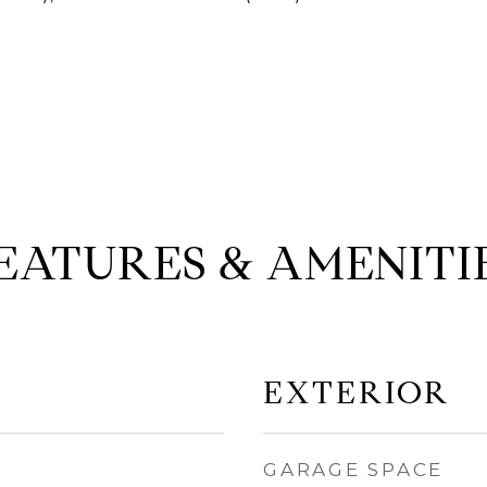
EATURES & AMENITI
EXTERIOR
GARAGE SPACE