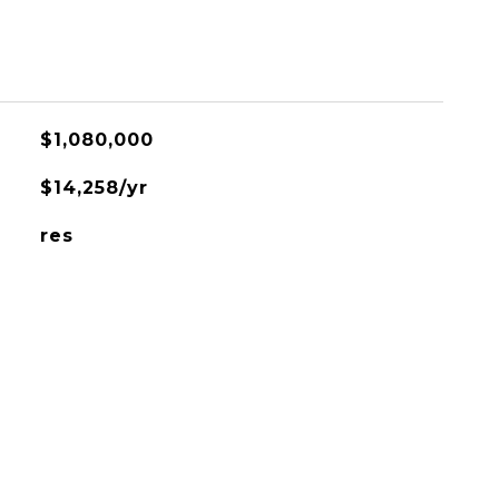
$1,080,000
$14,258/yr
res