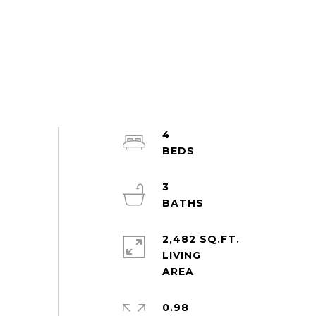
4
3
2,482 SQ.FT.
LIVING
0.98