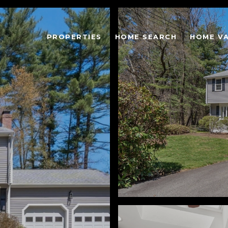
PROPERTIES
HOME SEARCH
HOME V