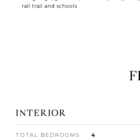
rail trail and schools
F
INTERIOR
TOTAL BEDROOMS
4