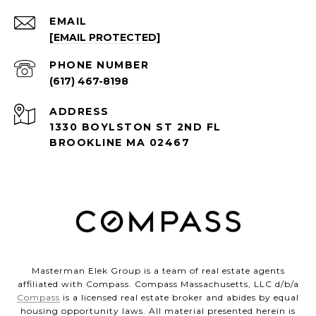
EMAIL
[EMAIL PROTECTED]
PHONE NUMBER
(617) 467-8198
ADDRESS
1330 BOYLSTON ST 2ND FL
BROOKLINE MA 02467
Masterman Elek Group is a team of real estate agents
affiliated with Compass. Compass Massachusetts, LLC d/b/a
Compass
is a licensed real estate broker and abides by equal
housing opportunity laws. All material presented herein is