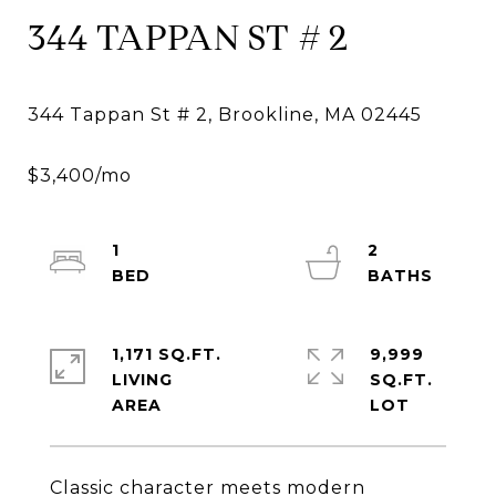
344 TAPPAN ST # 2
1
2
1,171 SQ.FT.
9,999
LIVING
SQ.FT.
Classic character meets modern