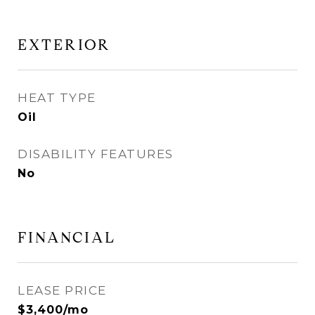
EXTERIOR
HEAT TYPE
Oil
DISABILITY FEATURES
No
FINANCIAL
LEASE PRICE
$3,400/mo