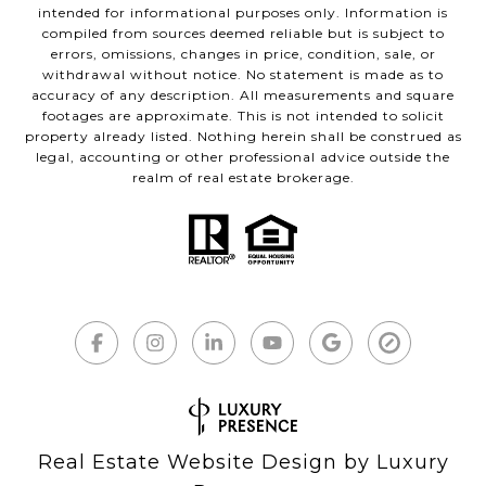
intended for informational purposes only. Information is
compiled from sources deemed reliable but is subject to
errors, omissions, changes in price, condition, sale, or
withdrawal without notice. No statement is made as to
accuracy of any description. All measurements and square
footages are approximate. This is not intended to solicit
property already listed. Nothing herein shall be construed as
legal, accounting or other professional advice outside the
realm of real estate brokerage.
Real Estate Website Design by
Luxury