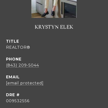
KRYSTYN ELEK
TITLE
REALTOR®
PHONE
(843) 209-5044
EMAIL
[email protected]
DRE #
009532556