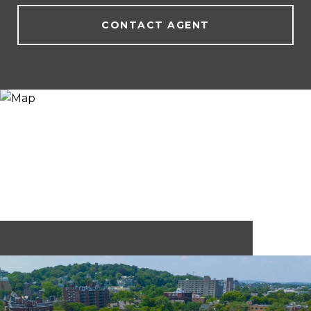
CONTACT AGENT