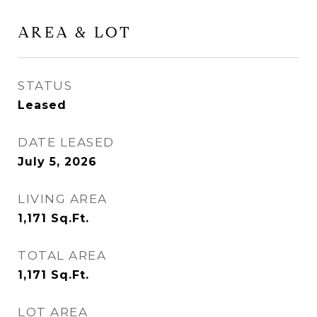
AREA & LOT
STATUS
Leased
DATE LEASED
July 5, 2026
LIVING AREA
1,171
Sq.Ft.
TOTAL AREA
1,171
Sq.Ft.
LOT AREA