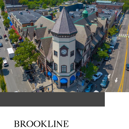
BROOKLINE