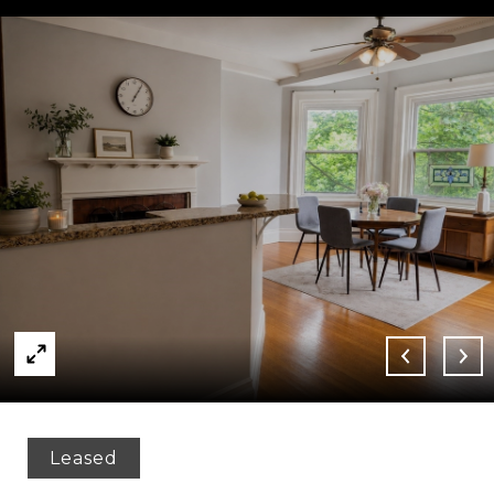
Leased