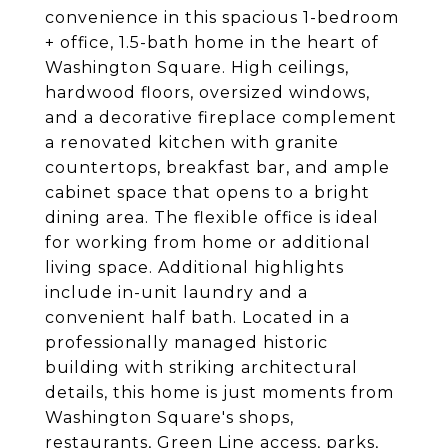
convenience in this spacious 1-bedroom
+ office, 1.5-bath home in the heart of
Washington Square. High ceilings,
hardwood floors, oversized windows,
and a decorative fireplace complement
a renovated kitchen with granite
countertops, breakfast bar, and ample
cabinet space that opens to a bright
dining area. The flexible office is ideal
for working from home or additional
living space. Additional highlights
include in-unit laundry and a
convenient half bath. Located in a
professionally managed historic
building with striking architectural
details, this home is just moments from
Washington Square's shops,
restaurants, Green Line access, parks,