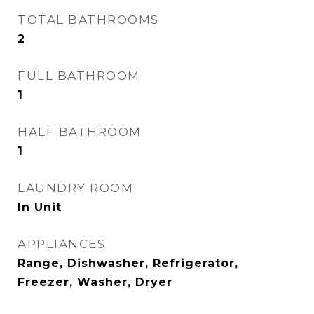
TOTAL BATHROOMS
2
FULL BATHROOM
1
HALF BATHROOM
1
LAUNDRY ROOM
In Unit
APPLIANCES
Range, Dishwasher, Refrigerator,
Freezer, Washer, Dryer