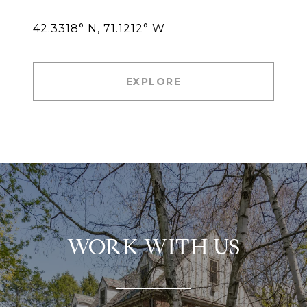
42.3318° N, 71.1212° W
EXPLORE
WORK WITH US