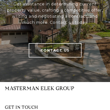
Get assistance in determining current
property value, crafting a competitive offer,
writing and negotiating a contract, and
much more. Contact us today.
CONTACT US
MASTERMAN ELEK GROUP
GET IN TOUCH