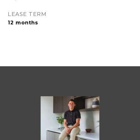
LEASE TERM
12 months