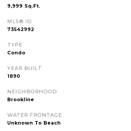
9,999
Sq.Ft.
MLS® ID
73542992
TYPE
Condo
YEAR BUILT
1890
NEIGHBORHOOD
Brookline
WATER FRONTAGE
Unknown To Beach