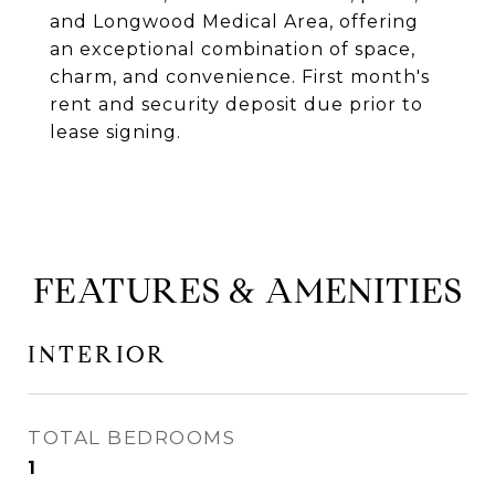
and Longwood Medical Area, offering
an exceptional combination of space,
charm, and convenience. First month's
rent and security deposit due prior to
lease signing.
FEATURES & AMENITIES
INTERIOR
TOTAL BEDROOMS
1