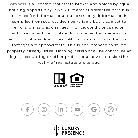
Compass
is a licensed real estate broker and abides by equal
housing opportunity laws. All material presented herein is
intended for informational purposes only. Information is
compiled from sources deemed reliable but is subject to
errors, omissions, changes in price, condition, sale, or
withdrawal without notice. No statement is made as to
accuracy of any description. All measurements and square
footages are approximate. This is not intended to solicit
property already listed. Nothing herein shall be construed as
legal, accounting or other professional advice outside the
realm of real estate brokerage.