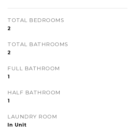
TOTAL BEDROOMS
2
TOTAL BATHROOMS
2
FULL BATHROOM
1
HALF BATHROOM
1
LAUNDRY ROOM
In Unit