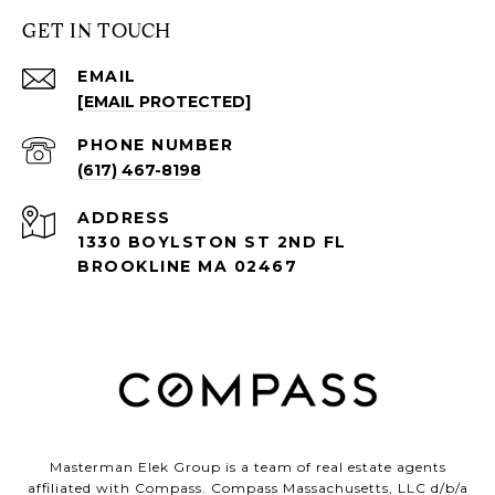
GET IN TOUCH
EMAIL
[EMAIL PROTECTED]
PHONE NUMBER
(617) 467-8198
ADDRESS
1330 BOYLSTON ST 2ND FL
BROOKLINE MA 02467
Masterman Elek Group is a team of real estate agents
affiliated with Compass. Compass Massachusetts, LLC d/b/a