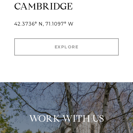
CAMBRIDGE
42.3736° N, 71.1097° W
EXPLORE
WORK WITH US