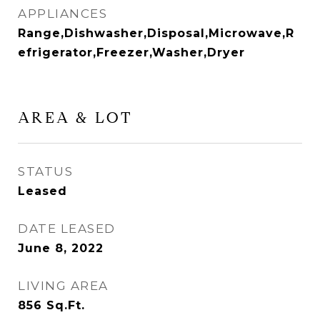
APPLIANCES
Range,Dishwasher,Disposal,Microwave,R
efrigerator,Freezer,Washer,Dryer
AREA & LOT
STATUS
Leased
DATE LEASED
June 8, 2022
LIVING AREA
856
Sq.Ft.