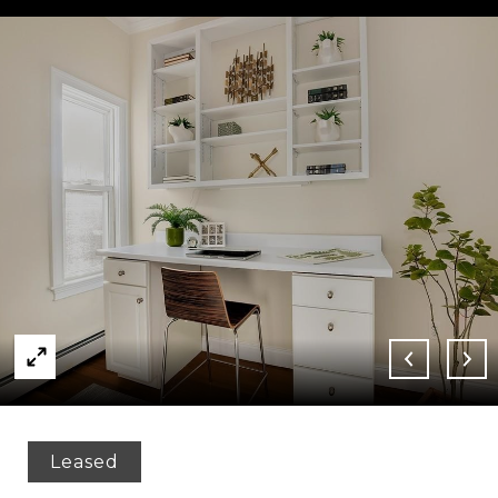
Leased