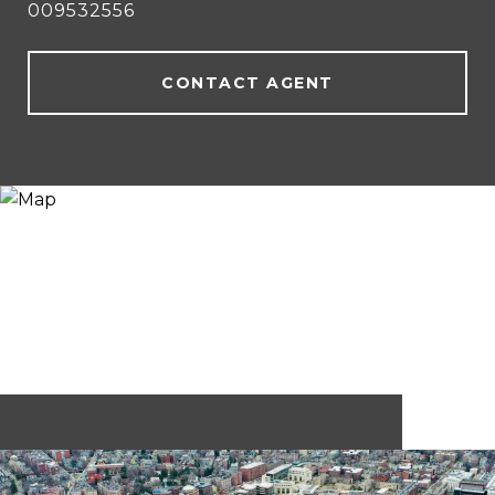
009532556
CONTACT AGENT