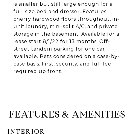
is smaller but still large enough for a
full-size bed and dresser. Features
cherry hardwood floors throughout, in-
unit laundry, mini-split A/C, and private
storage in the basement. Available for a
lease start 8/1/22 for 13 months. Off-
street tandem parking for one car
available. Pets considered on a case-by-
case basis. First, security, and full fee
required up front.
FEATURES & AMENITIES
INTERIOR