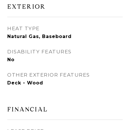
EXTERIOR
HEAT TYPE
Natural Gas, Baseboard
DISABILITY FEATURES
No
OTHER EXTERIOR FEATURES
Deck - Wood
FINANCIAL