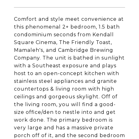
Comfort and style meet convenience at
this phenomenal 2+ bedroom, 1.5 bath
condominium seconds from Kendall
Square Cinema, The Friendly Toast,
Mamaleh's, and Cambridge Brewing
Company. The unit is bathed in sunlight
with a Southeast exposure and plays
host to an open-concept kitchen with
stainless steel appliances and granite
countertops & living room with high
ceilings and gorgeous skylight. Off of
the living room, you will find a good-
size office/den to nestle into and get
work done. The primary bedroom is
very large and has a massive private
porch off of it, and the second bedroom