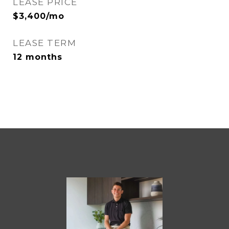
LEASE PRICE
$3,400/mo
LEASE TERM
12 months