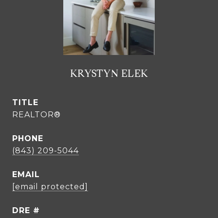
KRYSTYN ELEK
TITLE
REALTOR®
PHONE
(843) 209-5044
EMAIL
[email protected]
DRE #