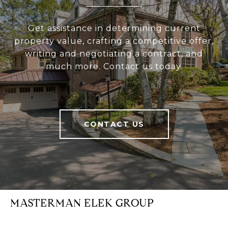
Get assistance in determining current
property value, crafting a competitive offer,
writing and negotiating a contract, and
much more. Contact us today.
CONTACT US
MASTERMAN ELEK GROUP