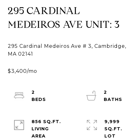
295 CARDINAL
MEDEIROS AVE UNIT: 3
295 Cardinal Medeiros Ave # 3, Cambridge,
2
2
856 SQ.FT.
9,999
LIVING
SQ.FT.