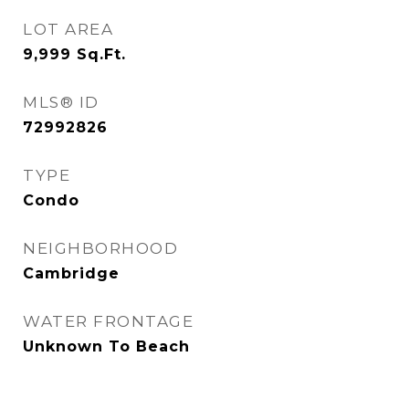
LOT AREA
9,999
Sq.Ft.
MLS® ID
72992826
TYPE
Condo
NEIGHBORHOOD
Cambridge
WATER FRONTAGE
Unknown To Beach