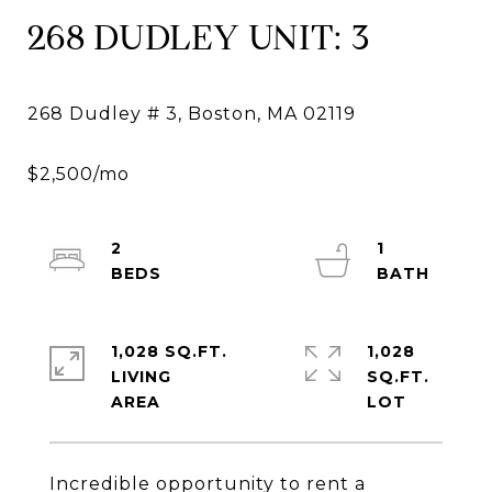
268 DUDLEY UNIT: 3
2
1
1,028 SQ.FT.
1,028
LIVING
SQ.FT.
Incredible opportunity to rent a