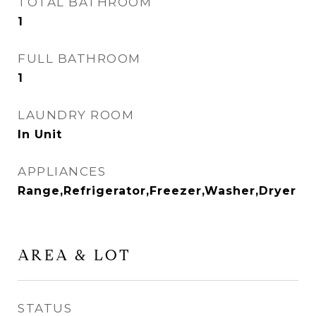
TOTAL BATHROOM
1
FULL BATHROOM
1
LAUNDRY ROOM
In Unit
APPLIANCES
Range,Refrigerator,Freezer,Washer,Dryer
AREA & LOT
STATUS