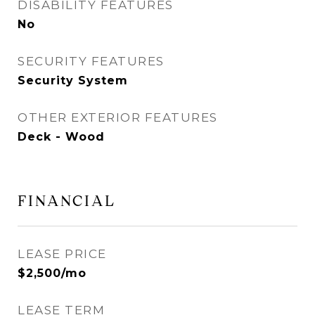
DISABILITY FEATURES
No
SECURITY FEATURES
Security System
OTHER EXTERIOR FEATURES
Deck - Wood
FINANCIAL
LEASE PRICE
$2,500/mo
LEASE TERM