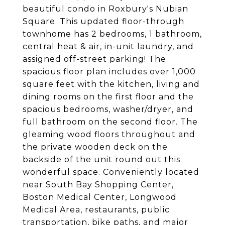
beautiful condo in Roxbury's Nubian
Square. This updated floor-through
townhome has 2 bedrooms, 1 bathroom,
central heat & air, in-unit laundry, and
assigned off-street parking! The
spacious floor plan includes over 1,000
square feet with the kitchen, living and
dining rooms on the first floor and the
spacious bedrooms, washer/dryer, and
full bathroom on the second floor. The
gleaming wood floors throughout and
the private wooden deck on the
backside of the unit round out this
wonderful space. Conveniently located
near South Bay Shopping Center,
Boston Medical Center, Longwood
Medical Area, restaurants, public
transportation, bike paths, and major