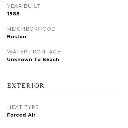
YEAR BUILT
1988
NEIGHBORHOOD
Boston
WATER FRONTAGE
Unknown To Beach
EXTERIOR
HEAT TYPE
Forced Air