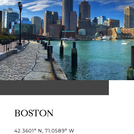
BOSTON
42.3601° N, 71.0589° W