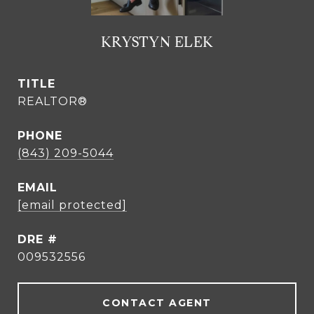
KRYSTYN ELEK
TITLE
REALTOR®
PHONE
(843) 209-5044
EMAIL
[email protected]
DRE #
009532556
CONTACT AGENT