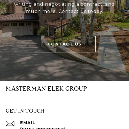
writing and negotiating a contract, and
much more. Contact us today.
CONTACT US
MASTERMAN ELEK GROUP
GET IN TOUCH
EMAIL