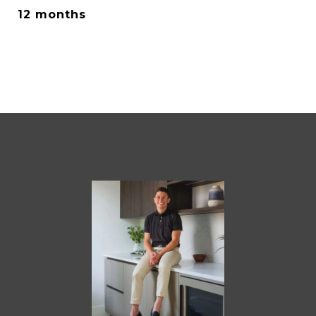
12 months