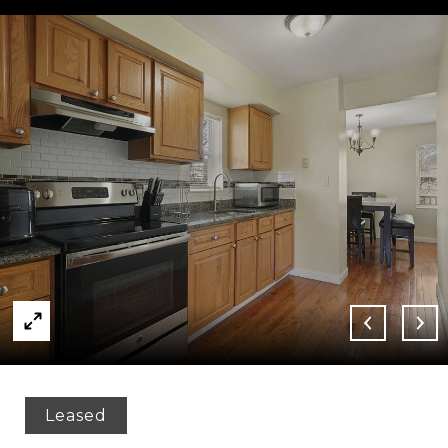
Leased