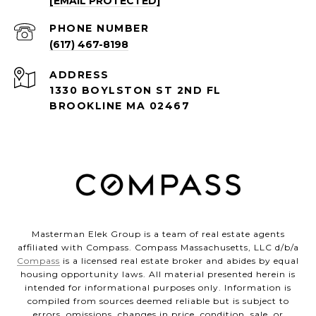
[EMAIL PROTECTED]
PHONE NUMBER
(617) 467-8198
ADDRESS
1330 BOYLSTON ST 2ND FL
BROOKLINE MA 02467
Masterman Elek Group is a team of real estate agents
affiliated with Compass. Compass Massachusetts, LLC d/b/a
Compass
is a licensed real estate broker and abides by equal
housing opportunity laws. All material presented herein is
intended for informational purposes only. Information is
compiled from sources deemed reliable but is subject to
errors, omissions, changes in price, condition, sale, or