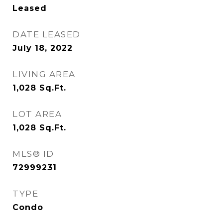
Leased
DATE LEASED
July 18, 2022
LIVING AREA
1,028
Sq.Ft.
LOT AREA
1,028
Sq.Ft.
MLS® ID
72999231
TYPE
Condo