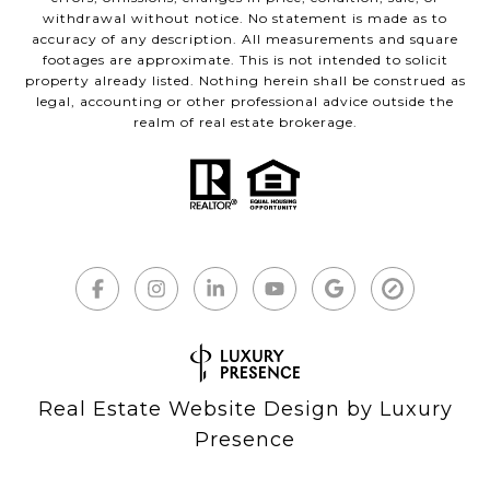
withdrawal without notice. No statement is made as to
accuracy of any description. All measurements and square
footages are approximate. This is not intended to solicit
property already listed. Nothing herein shall be construed as
legal, accounting or other professional advice outside the
realm of real estate brokerage.
Real Estate Website Design by
Luxury
Presence