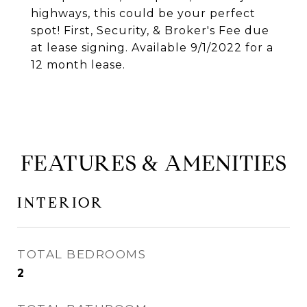
highways, this could be your perfect
spot! First, Security, & Broker's Fee due
at lease signing. Available 9/1/2022 for a
12 month lease.
FEATURES & AMENITIES
INTERIOR
TOTAL BEDROOMS
2