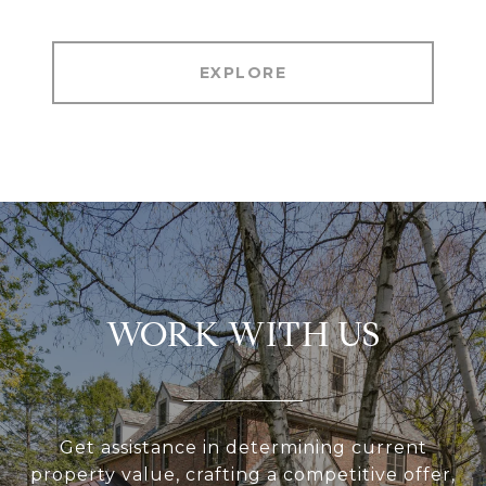
EXPLORE
WORK WITH US
Get assistance in determining current
property value, crafting a competitive offer,