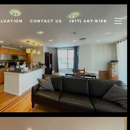
ALUATION
CONTACT US
(617) 467-8198