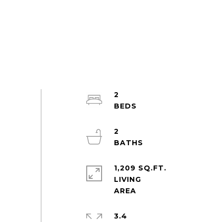
2
2
1,209 SQ.FT.
LIVING
3.4