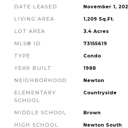
DATE LEASED
November 1, 20
LIVING AREA
1,209
Sq.Ft.
LOT AREA
3.4
Acres
MLS® ID
73155619
TYPE
Condo
YEAR BUILT
1988
NEIGHBORHOOD
Newton
ELEMENTARY
Countryside
SCHOOL
MIDDLE SCHOOL
Brown
HIGH SCHOOL
Newton South