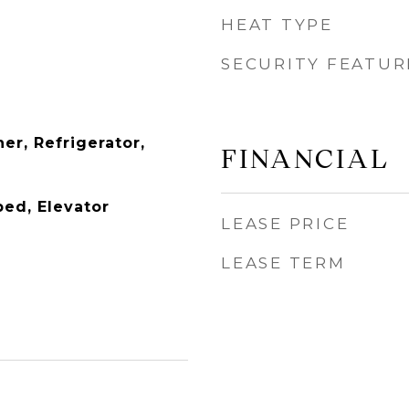
HEAT TYPE
SECURITY FEATUR
er, Refrigerator,
FINANCIAL
ed, Elevator
LEASE PRICE
LEASE TERM