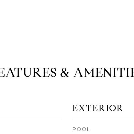
EATURES & AMENITI
EXTERIOR
POOL