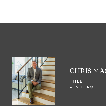
CHRIS M
TITLE
REALTOR®