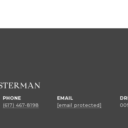
ASTERMAN
PHONE
EMAIL
DR
(617) 467-8198
[email protected]
00