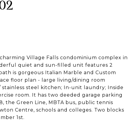
502
 charming Village Falls condominium complex in
erful quiet and sun-filled unit features 2
bath is gorgeous Italian Marble and Custom
ce floor plan - large living/dining room
tainless steel kitchen; In-unit laundry; Inside
ercise room. It has two deeded garage parking
8, the Green Line, MBTA bus, public tennis
 Newton Centre, schools and colleges. Two blocks
ember 1st.