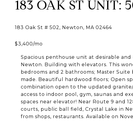
183 OAK ST UNIT: 
Spacious penthouse unit at desirable and
Newton. Building with elevators. This wond
bedrooms and 2 bathrooms; Master Suite 
made. Beautiful hardwood floors; Open spa
combination open to the updated granite/ s
access to indoor pool, gym, saunas and ex
spaces near elevator! Near Route 9 and 12
courts, public ball field, Crystal Lake in
from shops, restaurants. Available on Nov