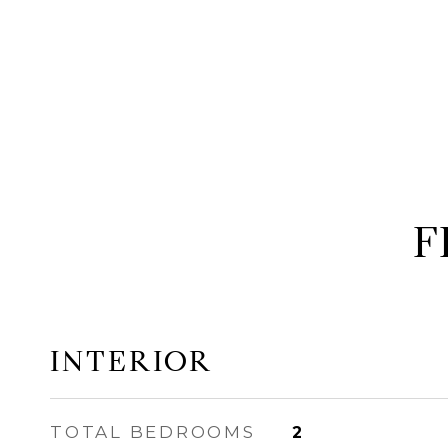
F
INTERIOR
TOTAL BEDROOMS
2