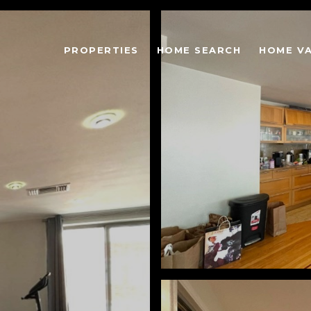
PROPERTIES
HOME SEARCH
HOME V