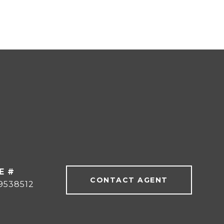
E #
CONTACT AGENT
9538512