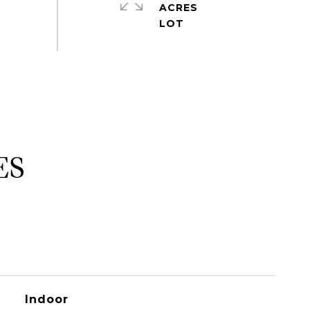
ACRES
ES
Indoor