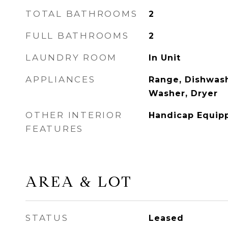
TOTAL BATHROOMS
2
FULL BATHROOMS
2
LAUNDRY ROOM
In Unit
APPLIANCES
Range, Dishwash
Washer, Dryer
OTHER INTERIOR
Handicap Equipp
FEATURES
AREA & LOT
STATUS
Leased