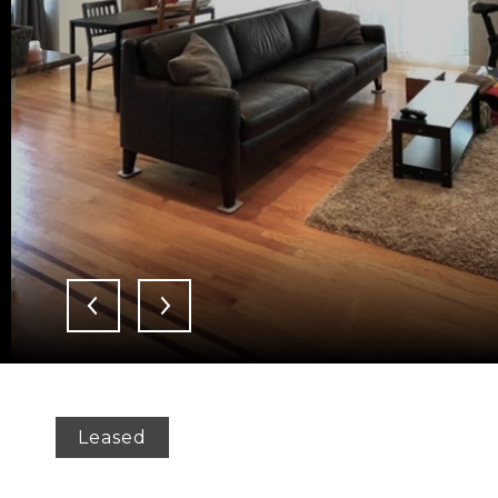
Leased