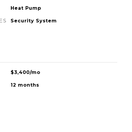
Heat Pump
ES
Security System
$3,400/mo
12 months