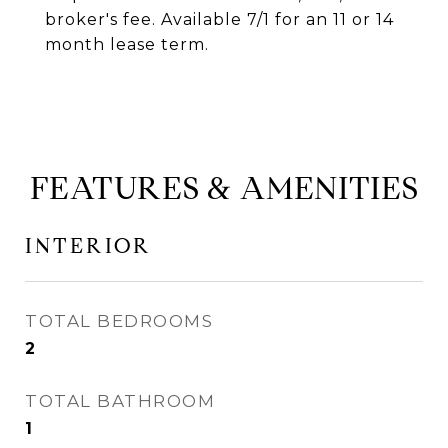
broker's fee. Available 7/1 for an 11 or 14
month lease term.
FEATURES & AMENITIES
INTERIOR
TOTAL BEDROOMS
2
TOTAL BATHROOM
1