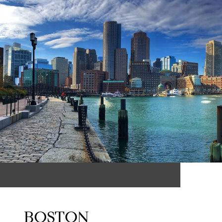
BOSTON