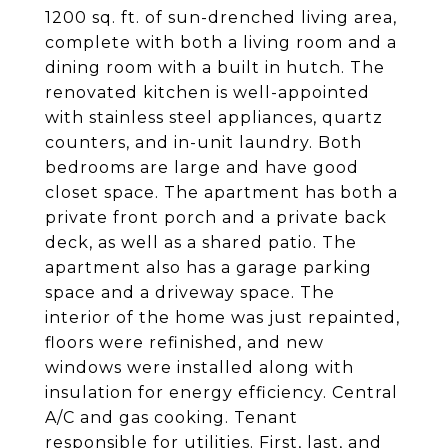
1200 sq. ft. of sun-drenched living area,
complete with both a living room and a
dining room with a built in hutch. The
renovated kitchen is well-appointed
with stainless steel appliances, quartz
counters, and in-unit laundry. Both
bedrooms are large and have good
closet space. The apartment has both a
private front porch and a private back
deck, as well as a shared patio. The
apartment also has a garage parking
space and a driveway space. The
interior of the home was just repainted,
floors were refinished, and new
windows were installed along with
insulation for energy efficiency. Central
A/C and gas cooking. Tenant
responsible for utilities. First, last, and