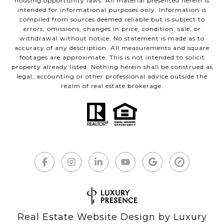
housing opportunity laws. All material presented herein is
intended for informational purposes only. Information is
compiled from sources deemed reliable but is subject to
errors, omissions, changes in price, condition, sale, or
withdrawal without notice. No statement is made as to
accuracy of any description. All measurements and square
footages are approximate. This is not intended to solicit
property already listed. Nothing herein shall be construed as
legal, accounting or other professional advice outside the
realm of real estate brokerage.
Real Estate Website Design by
Luxury