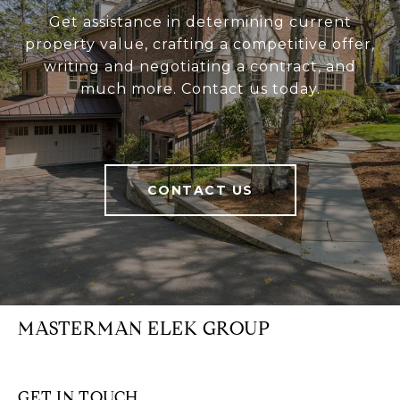
Get assistance in determining current
property value, crafting a competitive offer,
writing and negotiating a contract, and
much more. Contact us today.
CONTACT US
MASTERMAN ELEK GROUP
GET IN TOUCH