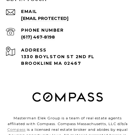
EMAIL
[EMAIL PROTECTED]
PHONE NUMBER
(617) 467-8198
ADDRESS
1330 BOYLSTON ST 2ND FL
BROOKLINE MA 02467
Masterman Elek Group is a team of real estate agents
affiliated with Compass. Compass Massachusetts, LLC d/b/a
Compass
is a licensed real estate broker and abides by equal