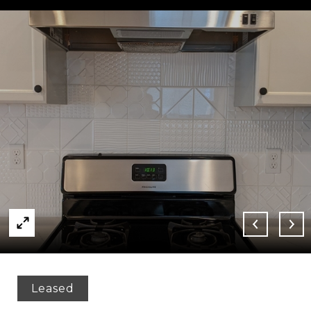
Leased