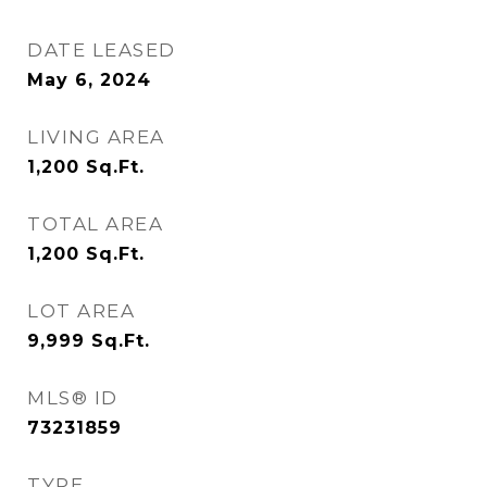
DATE LEASED
May 6, 2024
LIVING AREA
1,200
Sq.Ft.
TOTAL AREA
1,200
Sq.Ft.
LOT AREA
9,999
Sq.Ft.
MLS® ID
73231859
TYPE