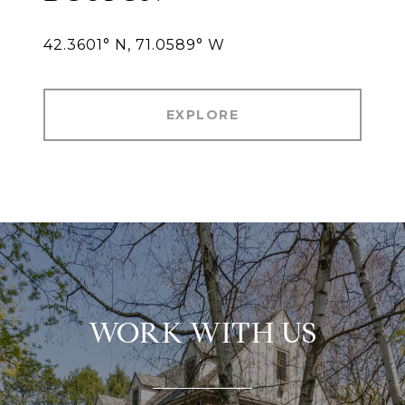
42.3601° N, 71.0589° W
EXPLORE
WORK WITH US