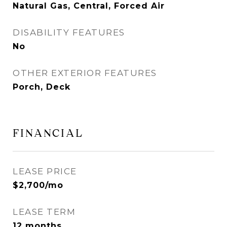
Natural Gas, Central, Forced Air
DISABILITY FEATURES
No
OTHER EXTERIOR FEATURES
Porch, Deck
FINANCIAL
LEASE PRICE
$2,700/mo
LEASE TERM
12 months