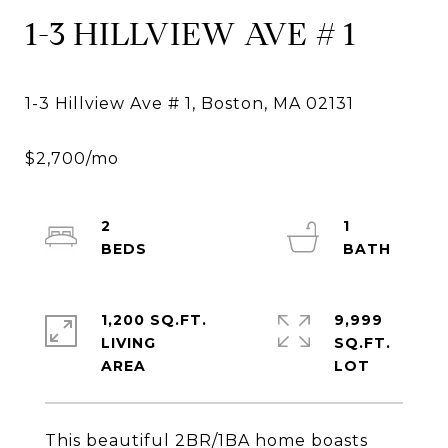
1-3 HILLVIEW AVE # 1
2
1
1,200 SQ.FT.
9,999
LIVING
SQ.FT.
This beautiful 2BR/1BA home boasts