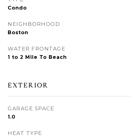
Condo
NEIGHBORHOOD
Boston
WATER FRONTAGE
1 to 2 Mile To Beach
EXTERIOR
GARAGE SPACE
1.0
HEAT TYPE