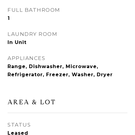
FULL BATHROOM
1
LAUNDRY ROOM
In Unit
APPLIANCES
Range, Dishwasher, Microwave,
Refrigerator, Freezer, Washer, Dryer
AREA & LOT
STATUS
Leased