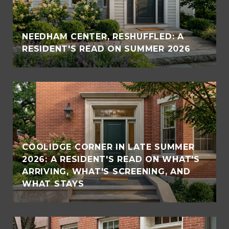
NEEDHAM CENTER, RESHUFFLED: A
RESIDENT'S READ ON SUMMER 2026
COOLIDGE CORNER IN LATE SUMMER
2026: A RESIDENT'S READ ON WHAT'S
ARRIVING, WHAT'S SCREENING, AND
WHAT STAYS