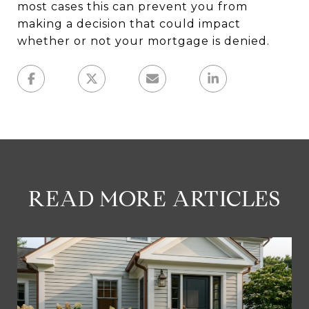
most cases this can prevent you from
making a decision that could impact
whether or not your mortgage is denied.
READ MORE ARTICLES