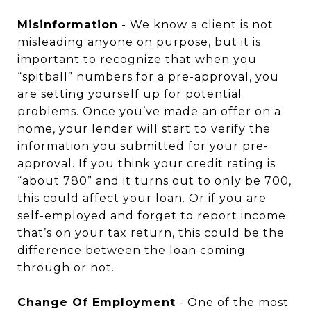
Misinformation
- We know a client is not
misleading anyone on purpose, but it is
important to recognize that when you
“spitball” numbers for a pre-approval, you
are setting yourself up for potential
problems. Once you’ve made an offer on a
home, your lender will start to verify the
information you submitted for your pre-
approval. If you think your credit rating is
“about 780” and it turns out to only be 700,
this could affect your loan. Or if you are
self-employed and forget to report income
that’s on your tax return, this could be the
difference between the loan coming
through or not.
Change Of Employment
- One of the most