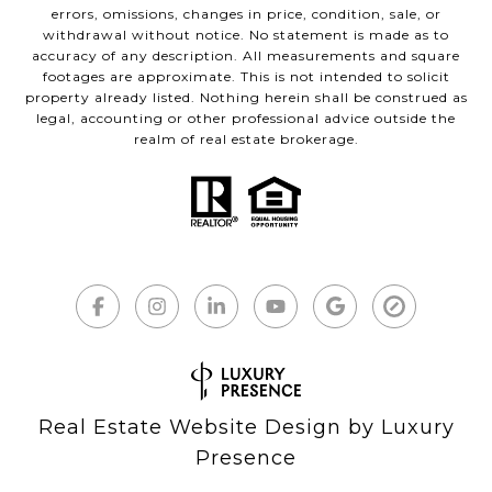
errors, omissions, changes in price, condition, sale, or
withdrawal without notice. No statement is made as to
accuracy of any description. All measurements and square
footages are approximate. This is not intended to solicit
property already listed. Nothing herein shall be construed as
legal, accounting or other professional advice outside the
realm of real estate brokerage.
Real Estate Website Design by
Luxury
Presence