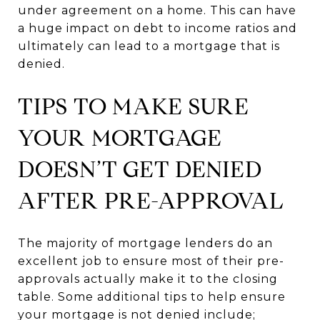
under agreement on a home. This can have
a huge impact on debt to income ratios and
ultimately can lead to a mortgage that is
denied.
TIPS TO MAKE SURE
YOUR MORTGAGE
DOESN’T GET DENIED
AFTER PRE-APPROVAL
The majority of mortgage lenders do an
excellent job to ensure most of their pre-
approvals actually make it to the closing
table. Some additional tips to help ensure
your mortgage is not denied include;