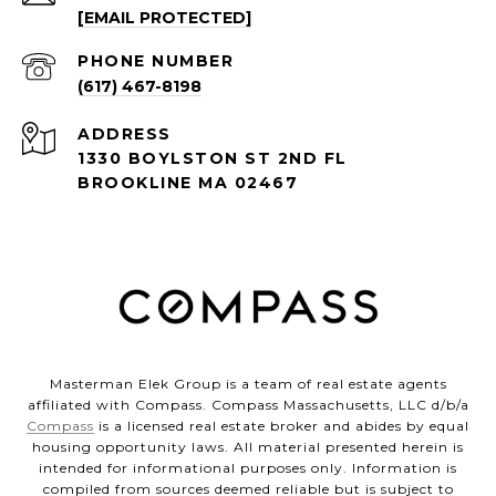
[EMAIL PROTECTED]
PHONE NUMBER
(617) 467-8198
ADDRESS
1330 BOYLSTON ST 2ND FL
BROOKLINE MA 02467
Masterman Elek Group is a team of real estate agents
affiliated with Compass. Compass Massachusetts, LLC d/b/a
Compass
is a licensed real estate broker and abides by equal
housing opportunity laws. All material presented herein is
intended for informational purposes only. Information is
compiled from sources deemed reliable but is subject to