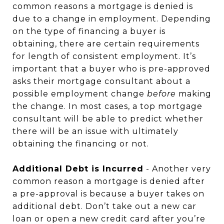
common reasons a mortgage is denied is
due to a change in employment. Depending
on the type of financing a buyer is
obtaining, there are certain requirements
for length of consistent employment. It’s
important that a buyer who is pre-approved
asks their mortgage consultant about a
possible employment change
before
making
the change. In most cases, a top mortgage
consultant will be able to predict whether
there will be an issue with ultimately
obtaining the financing or not.
Additional Debt is Incurred
- Another very
common reason a mortgage is denied after
a pre-approval is because a buyer takes on
additional debt. Don’t take out a new car
loan or open a new credit card after you’re