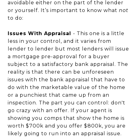
avoidable either on the part of the lender
or yourself. It’s important to know what
not
to do:
Issues With Appraisal
- This one is a little
less in your control, and it varies from
lender to lender but most lenders will issue
a mortgage pre-approval for a buyer
subject to a satisfactory bank appraisal. The
reality is that there can be unforeseen
issues with the bank appraisal that have to
do with the marketable value of the home
or a punchiest that came up from an
inspection. The part you can control: don't
go crazy with an offer. If your agent is
showing you comps that show the home is
worth $700k and you offer $800k, you are
likely going to run into an appraisal issue.