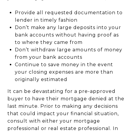
Provide all requested documentation to
lender in timely fashion
Don’t make any large deposits into your
bank accounts without having proof as
to where they came from
Don’t withdraw large amounts of money
from your bank accounts
Continue to save money in the event
your closing expenses are more than
originally estimated
It can be devastating for a pre-approved
buyer to have their mortgage denied at the
last minute. Prior to making any decisions
that could impact your financial situation,
consult with either your mortgage
professional or real estate professional. In