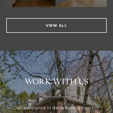
VIEW ALL
WORK WITH US
Get assistance in determining current