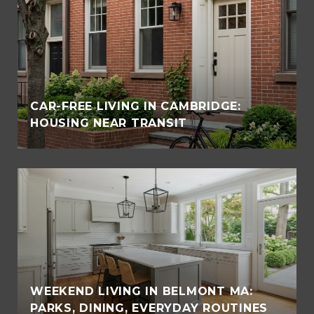
CAR-FREE LIVING IN CAMBRIDGE:
HOUSING NEAR TRANSIT
WEEKEND LIVING IN BELMONT MA:
PARKS, DINING, EVERYDAY ROUTINES