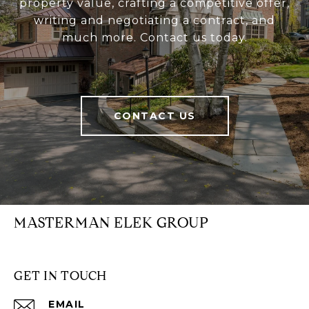
property value, crafting a competitive offer,
writing and negotiating a contract, and
much more. Contact us today.
CONTACT US
MASTERMAN ELEK GROUP
GET IN TOUCH
EMAIL