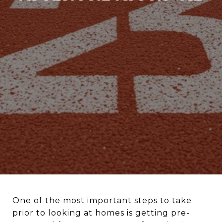
One of the most important steps to take
prior to looking at homes is getting pre-