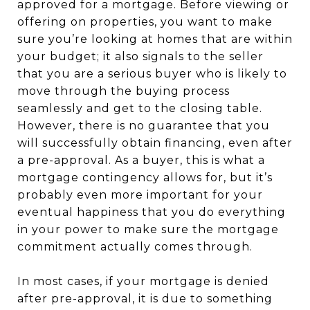
approved for a mortgage. Before viewing or
offering on properties, you want to make
sure you’re looking at homes that are within
your budget; it also signals to the seller
that you are a serious buyer who is likely to
move through the buying process
seamlessly and get to the closing table.
However, there is no guarantee that you
will successfully obtain financing, even after
a pre-approval. As a buyer, this is what a
mortgage contingency allows for, but it’s
probably even more important for your
eventual happiness that you do everything
in your power to make sure the mortgage
commitment actually comes through.
In most cases, if your mortgage is denied
after pre-approval, it is due to something