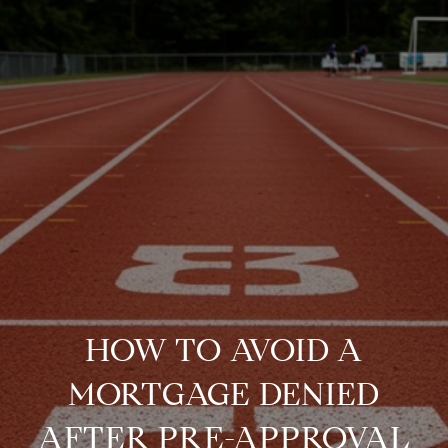
HOW TO AVOID A
MORTGAGE DENIED
AFTER PRE-APPROVAL