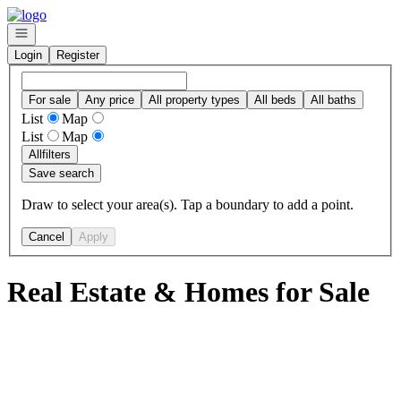
Go to: Homepage
Open navigation
Login
Register
For sale
Any price
All property types
All beds
All baths
List
Map
List
Map
All
filters
Save search
Draw to select your area(s). Tap a boundary to add a point.
Cancel
Apply
Real Estate & Homes for Sale