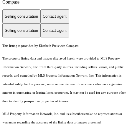
Compass
Selling consultation
Contact agent
Selling consultation
Contact agent
This listing is provided by Elisabeth Preis with Compass
The property listing data and images displayed herein were provided to MLS Property
Information Network, Inc. from third-party sources, including sellers, lessors, and public
records, and compiled by MLS Property Information Network, Inc. This information is
intended solely for the personal, non-commercial use of consumers who have a genuine
interest in purchasing or leasing listed properties. It may not be used for any purpose other
than to identify prospective properties of interest.
MLS Property Information Network, Inc. and its subscribers make no representations or
warranties regarding the accuracy of the listing data or images presented.