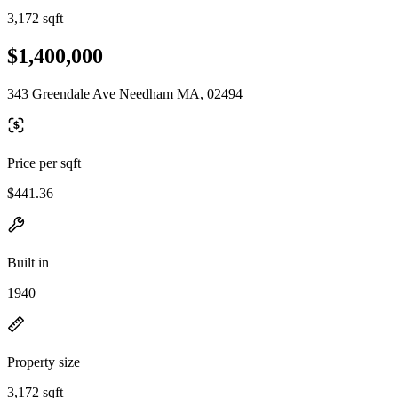
3,172 sqft
$1,400,000
343 Greendale Ave Needham MA, 02494
Price per sqft
$441.36
Built in
1940
Property size
3,172 sqft