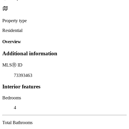
Property type
Residential
Overview
Additional information
MLS
Ⓡ
ID
73393463
Interior features
Bedrooms
4
Total Bathrooms