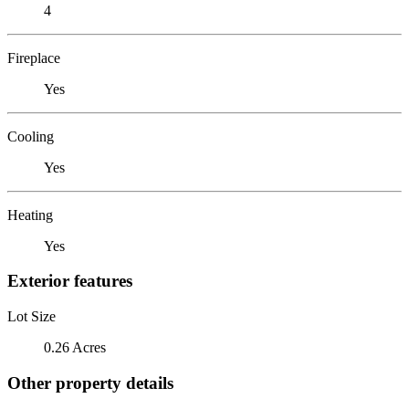
4
Fireplace
Yes
Cooling
Yes
Heating
Yes
Exterior features
Lot Size
0.26 Acres
Other property details