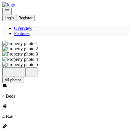
Go to: Homepage
Open navigation
Login
Register
Overview
Features
All photos
4 Beds
4 Baths