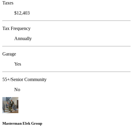
Taxes
$12,403
Tax Frequency
Annually
Garage
Yes
55+/Senior Community
No
Masterman Elek Group